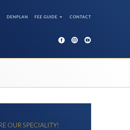
®
DENPLAN
FEE GUIDE
CONTACT



E OUR SPECIALITY!