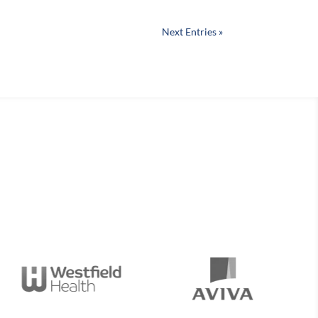
Next Entries »