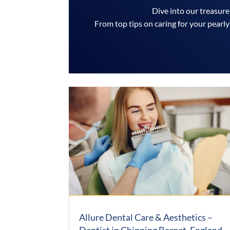
Dive into our treasure
From top tips on caring for your pearly
Allure Dental Care & Aesthetics –
Dentist in Chipping Barnet, England