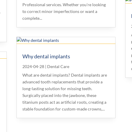
Professional services. Whether you're looking
to correct minor imperfections or want a
e
complete...
Why dental implants
2024-04-28
|
Dental Care
What are dental implants? Dental implants are
advanced tooth replacements that provide a
long-lasting solution for missing teeth.
Surgically placed into the jawbone, these
r
titanium posts act as artificial roots, creating a
f
stable foundation for custom-made crowns,...