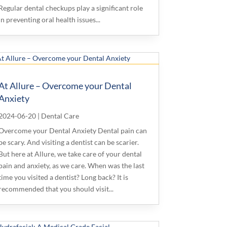
Regular dental checkups play a significant role
in preventing oral health issues...
At Allure – Overcome your Dental
Anxiety
2024-06-20
|
Dental Care
Overcome your Dental Anxiety Dental pain can
be scary. And visiting a dentist can be scarier.
But here at Allure, we take care of your dental
pain and anxiety, as we care. When was the last
time you visited a dentist? Long back? It is
recommended that you should visit...