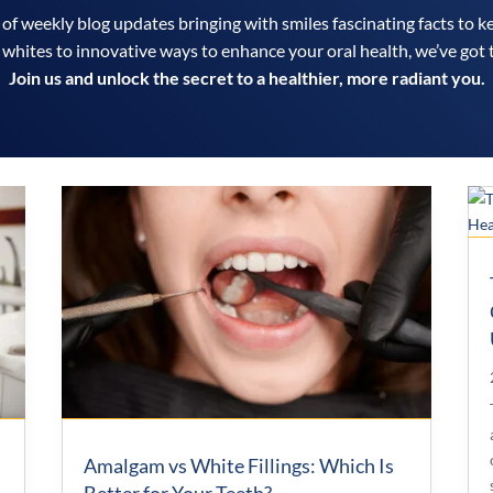
 of weekly blog updates bringing with smiles fascinating facts to k
 whites to innovative ways to enhance your oral health, we’ve got 
Join us and unlock the secret to a healthier, more radiant you.
Amalgam vs White Fillings: Which Is
Better for Your Teeth?