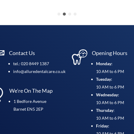
Contact Us
Opening Hours
tel.: 020 8449 1387
Monday:
info@alluredentalcare.co.uk
10 AM to 6 PM
Tuesday:
10 AM to 6 PM
We're On The Map
Wednesday:
1 Bedfore Avenue
10 AM to 6 PM
Barnet EN5 2EP
Thursday
:
10 AM to 6 PM
Friday:
10 AM to 6 PM