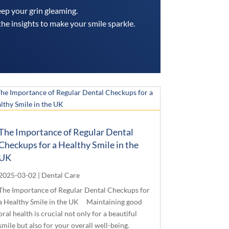
eep your grin gleaming.
the insights to make your smile sparkle.
The Importance of Regular Dental
Checkups for a Healthy Smile in the
UK
2025-03-02
|
Dental Care
The Importance of Regular Dental Checkups for
a Healthy Smile in the UK Maintaining good
oral health is crucial not only for a beautiful
smile but also for your overall well-being.