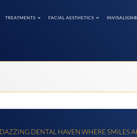
TREATMENTS
FACIAL AESTHETICS
INVISALIGN
AZZING DENTAL HAVEN WHERE SMILES AR