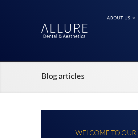
ABOUT US
Blog articles
WELCOME TO OUR D