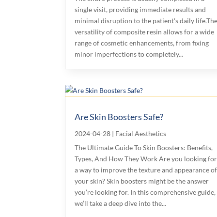
single visit, providing immediate results and
minimal disruption to the patient's daily life.Th
versatility of composite resin allows for a wide
range of cosmetic enhancements, from fixing
minor imperfections to completely...
Are Skin Boosters Safe?
2024-04-28
|
Facial Aesthetics
The Ultimate Guide To Skin Boosters: Benefits,
Types, And How They Work Are you looking fo
a way to improve the texture and appearance o
your skin? Skin boosters might be the answer
you’re looking for. In this comprehensive guide,
we’ll take a deep dive into the...