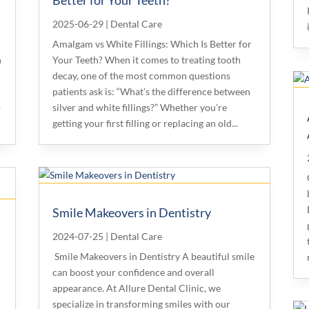
2025-06-29
|
Dental Care
Amalgam vs White Fillings: Which Is Better for
n
Your Teeth? When it comes to treating tooth
decay, one of the most common questions
patients ask is: “What’s the difference between
—
silver and white fillings?” Whether you’re
getting your first filling or replacing an old...
Smile Makeovers in Dentistry
2024-07-25
|
Dental Care
Smile Makeovers in Dentistry A beautiful smile
can boost your confidence and overall
appearance. At Allure Dental Clinic, we
specialize in transforming smiles with our