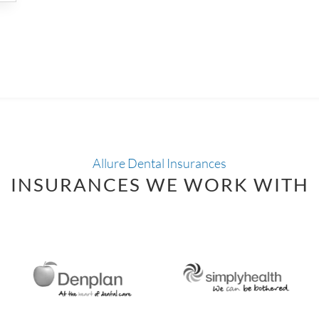
Allure Dental Insurances
INSURANCES WE WORK WITH