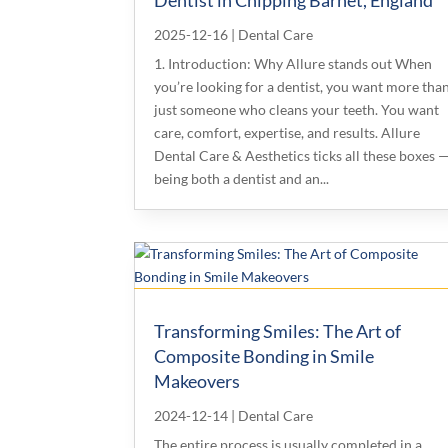
2025-12-16
|
Dental Care
1. Introduction: Why Allure stands out When
you’re looking for a dentist, you want more tha
just someone who cleans your teeth. You want
care, comfort, expertise, and results. Allure
Dental Care & Aesthetics ticks all these boxes 
being both a dentist and an...
Transforming Smiles: The Art of
Composite Bonding in Smile
Makeovers
2024-12-14
|
Dental Care
The entire process is usually completed in a