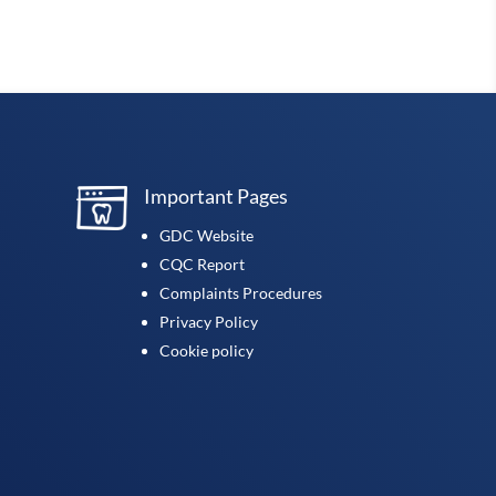
Important Pages
GDC Website
CQC Report
Complaints Procedures
Privacy Policy
Cookie policy