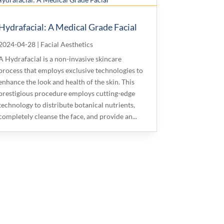
Hydrafacial: A Medical Grade Facial
2024-04-28
|
Facial Aesthetics
A Hydrafacial is a non-invasive skincare
process that employs exclusive technologies to
enhance the look and health of the skin. This
prestigious procedure employs cutting-edge
technology to distribute botanical nutrients,
completely cleanse the face, and provide an...