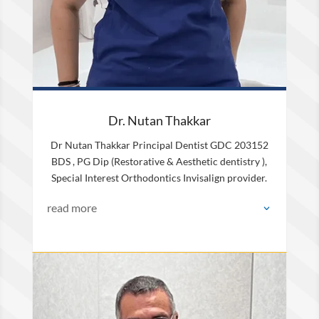
Dr. Nutan Thakkar
Dr Nutan Thakkar Principal Dentist GDC 203152
BDS , PG Dip (Restorative & Aesthetic dentistry ),
Special Interest Orthodontics Invisalign provider.
read more