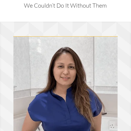
We Couldn’t Do It Without Them