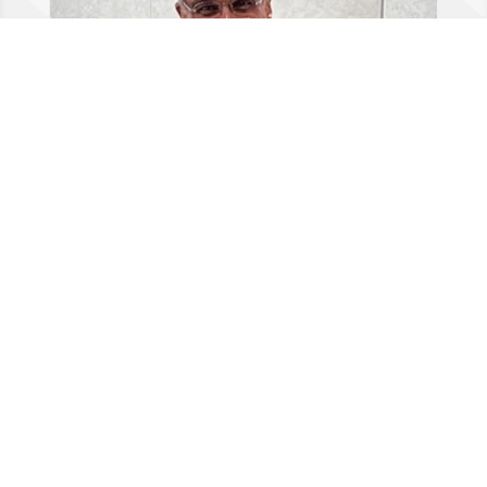
Dr Riaz Qureshi
GDC no 71227 BDS, BSc, MSc (OMOS) Oral