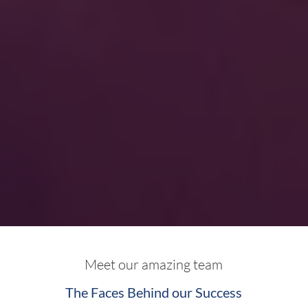
Meet our amazing team
The Faces Behind our Success