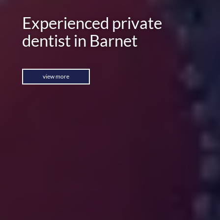
Experienced private
dentist in Barnet
view more