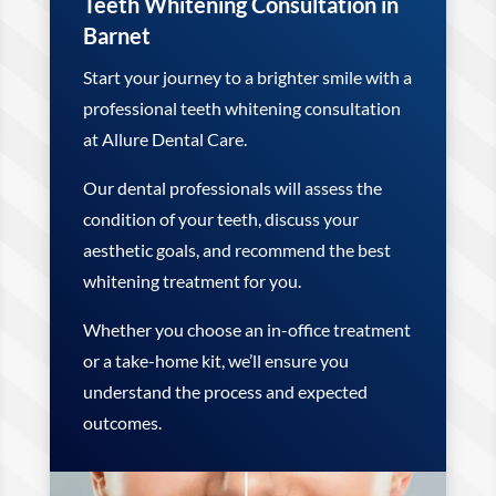
Teeth Whitening Consultation in
Barnet
Start your journey to a brighter smile with a
professional teeth whitening consultation
at Allure Dental Care.
Our dental professionals will assess the
condition of your teeth, discuss your
aesthetic goals, and recommend the best
whitening treatment for you.
Whether you choose an in-office treatment
or a take-home kit, we’ll ensure you
understand the process and expected
outcomes.