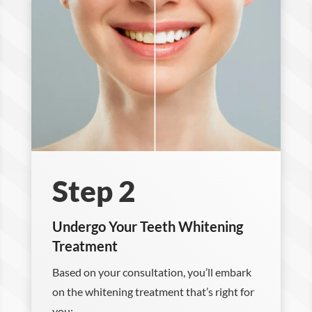
Step 2
Undergo Your Teeth Whitening
Treatment
Based on your consultation, you’ll embark
on the whitening treatment that’s right for
you: