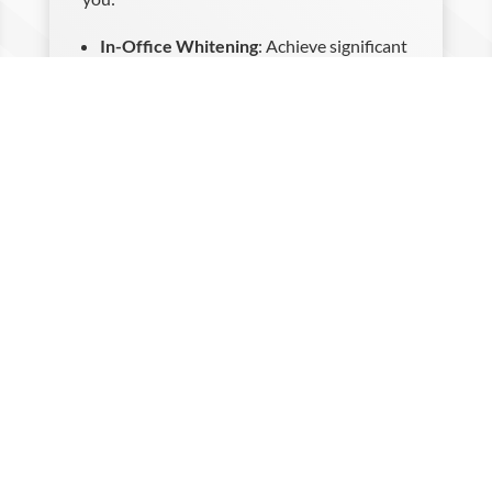
In-Office Whitening
: Achieve significant
whitening results in just one visit with
our advanced in-office treatment.
Take-Home Whitening Kits
: Apply
professional-grade whitening products
at your convenience with our custom-
made take-home kits.
Our team will provide detailed instructions
and support, ensuring a safe and effective
whitening experience.