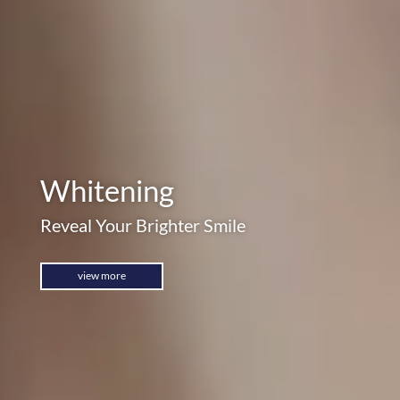
Whitening
Reveal Your Brighter Smile
view more