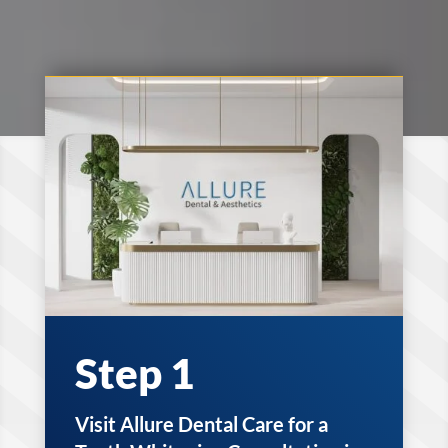
Step 1
Visit Allure Dental Care for a