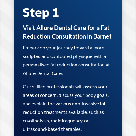
Step 1
Visit Allure Dental Care for a Fat
Reduction Consultation in Barnet
Embark on your journey toward a more
sculpted and contoured physique with a
personalised fat reduction consultation at
Allure Dental Care.
Our skilled professionals will assess your
areas of concern, discuss your body goals,
and explain the various non-invasive fat
reduction treatments available, such as
cryolipolysis, radiofrequency, or
ultrasound-based therapies.