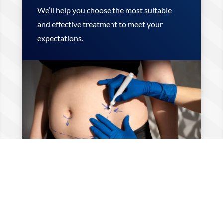
We’ll help you choose the most suitable
and effective treatment to meet your
expectations.
Step 2