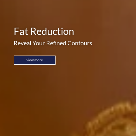
Fat Reduction
Reveal Your Refined Contours
view more