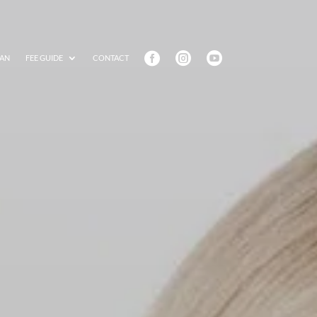



AN
FEE GUIDE
CONTACT