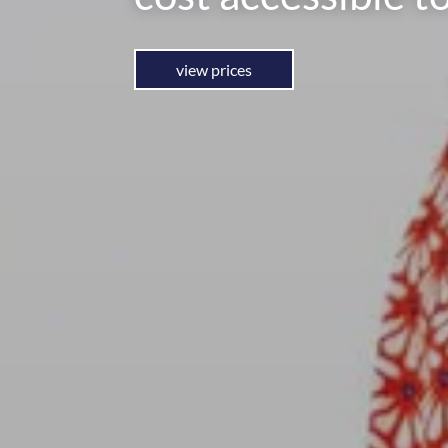
view prices