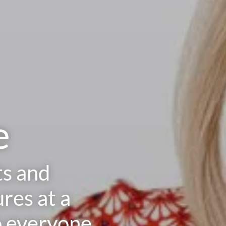
e
ts and
res at a
o everyone.