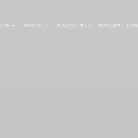
UT US
TREATMENTS
FACIAL AESTHETICS
INVISALIGN®
DENPL