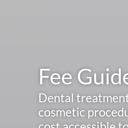
Fee Guid
Dental treatmen
cosmetic procedu
cost accessible t