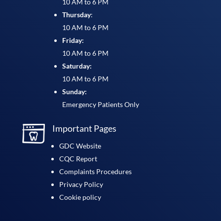
10 AM to 6 PM
Thursday
:
10 AM to 6 PM
Friday:
10 AM to 6 PM
Saturday:
10 AM to 6 PM
Sunday:
Emergency Patients Only
Important Pages
GDC Website
CQC Report
Complaints Procedures
Privacy Policy
Cookie policy