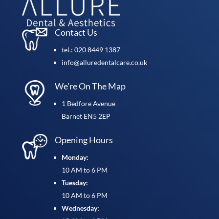
Contact Us
tel.: 020 8449 1387
info@alluredentalcare.co.uk
We're On The Map
1 Bedfore Avenue
Barnet EN5 2EP
Opening Hours
Monday:
10 AM to 6 PM
Tuesday:
10 AM to 6 PM
Wednesday: