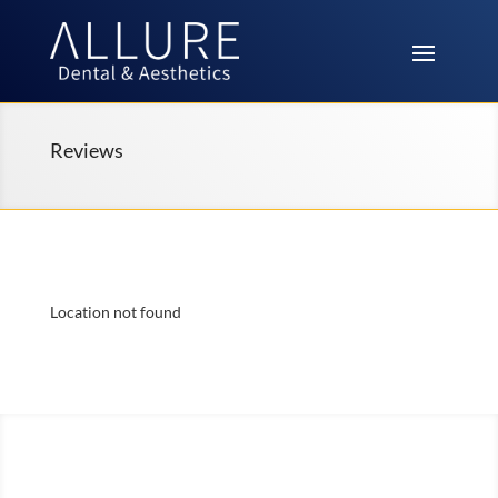
Reviews
Location not found