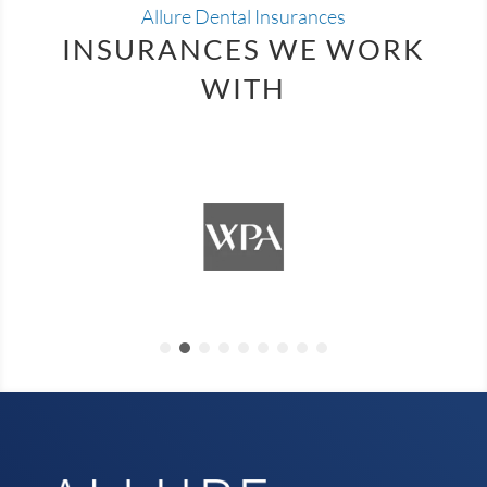
Allure Dental Insurances
INSURANCES WE WORK
WITH