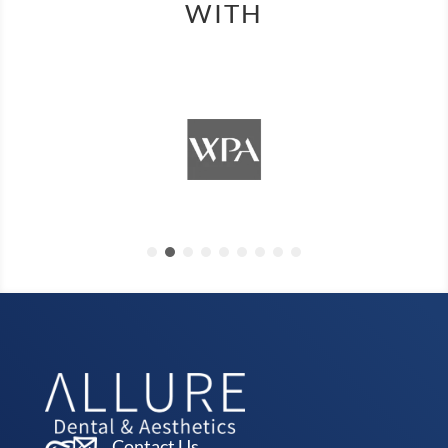
WITH
Contact Us