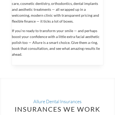
care, cosmetic dentistry, orthodontics, dental implants
and aesthetic treatments — all wrapped up in a
welcoming, modern clinic with transparent pricing and
flexible finance — it ticks a lot of boxes.
If you’re ready to transform your smile — and perhaps
boost your confidence with a little extra facial aesthetic
polish too — Allure is a smart choice. Give them a ring,
book that consultation, and see what amazing results lie
ahead.
Allure Dental Insurances
INSURANCES WE WORK