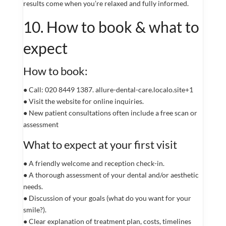
results come when you’re relaxed and fully informed.
10. How to book & what to
expect
How to book:
● Call: 020 8449 1387. allure-dental-care.localo.site+1
● Visit the website for online inquiries.
● New patient consultations often include a free scan or
assessment
What to expect at your first visit
● A friendly welcome and reception check-in.
● A thorough assessment of your dental and/or aesthetic
needs.
● Discussion of your goals (what do you want for your
smile?).
● Clear explanation of treatment plan, costs, timelines