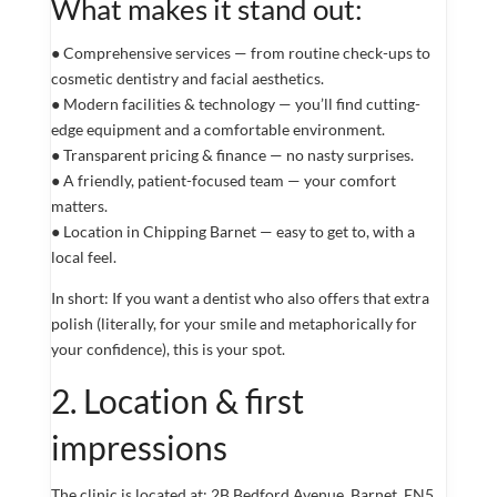
What makes it stand out:
● Comprehensive services — from routine check-ups to
cosmetic dentistry and facial aesthetics.
● Modern facilities & technology — you’ll find cutting-
edge equipment and a comfortable environment.
● Transparent pricing & finance — no nasty surprises.
● A friendly, patient-focused team — your comfort
matters.
● Location in Chipping Barnet — easy to get to, with a
local feel.
In short: If you want a dentist who also offers that extra
polish (literally, for your smile and metaphorically for
your confidence), this is your spot.
2. Location & first
impressions
The clinic is located at: 2B Bedford Avenue, Barnet, EN5