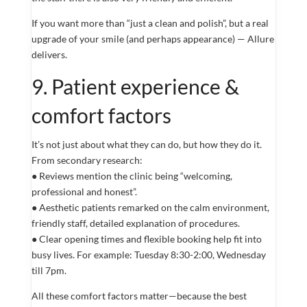
If you want more than “just a clean and polish”, but a real
upgrade of your smile (and perhaps appearance) — Allure
delivers.
9. Patient experience &
comfort factors
It’s not just about what they can do, but how they do it.
From secondary research:
● Reviews mention the clinic being “welcoming,
professional and honest”.
● Aesthetic patients remarked on the calm environment,
friendly staff, detailed explanation of procedures.
● Clear opening times and flexible booking help fit into
busy lives. For example: Tuesday 8:30-2:00, Wednesday
till 7pm.
All these comfort factors matter—because the best