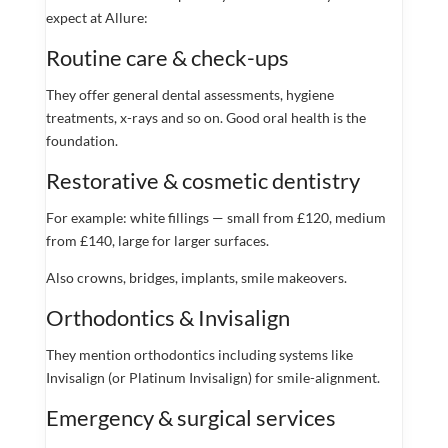
expect at Allure:
Routine care & check-ups
They offer general dental assessments, hygiene
treatments, x-rays and so on. Good oral health is the
foundation.
Restorative & cosmetic dentistry
For example: white fillings — small from £120, medium
from £140, large for larger surfaces.
Also crowns, bridges, implants, smile makeovers.
Orthodontics & Invisalign
They mention orthodontics including systems like
Invisalign (or Platinum Invisalign) for smile-alignment.
Emergency & surgical services