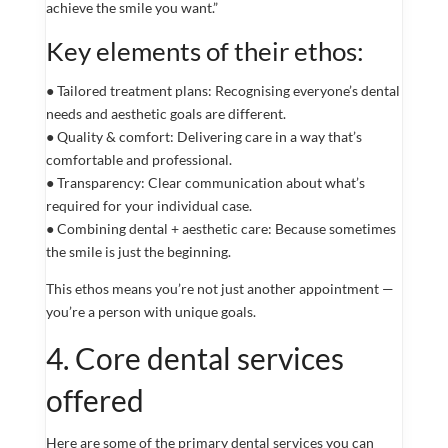
achieve the smile you want.”
Key elements of their ethos:
● Tailored treatment plans: Recognising everyone’s dental
needs and aesthetic goals are different.
● Quality & comfort: Delivering care in a way that’s
comfortable and professional.
● Transparency: Clear communication about what’s
required for your individual case.
● Combining dental + aesthetic care: Because sometimes
the smile is just the beginning.
This ethos means you’re not just another appointment —
you’re a person with unique goals.
4. Core dental services
offered
Here are some of the primary dental services you can