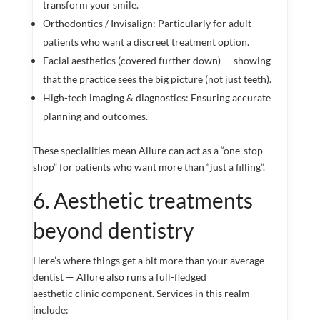
transform your smile.
Orthodontics / Invisalign: Particularly for adult
patients who want a discreet treatment option.
Facial aesthetics (covered further down) — showing
that the practice sees the big picture (not just teeth).
High-tech imaging & diagnostics: Ensuring accurate
planning and outcomes.
These specialities mean Allure can act as a “one-stop
shop” for patients who want more than “just a filling”.
6. Aesthetic treatments
beyond dentistry
Here’s where things get a bit more than your average
dentist — Allure also runs a full-fledged
aesthetic clinic component. Services in this realm
include: