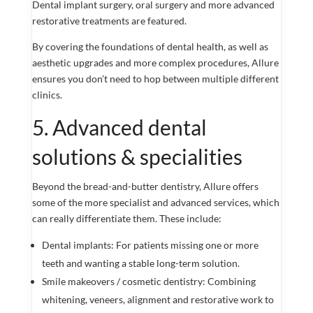
Dental implant surgery, oral surgery and more advanced
restorative treatments are featured.
By covering the foundations of dental health, as well as
aesthetic upgrades and more complex procedures, Allure
ensures you don’t need to hop between multiple different
clinics.
5. Advanced dental
solutions & specialities
Beyond the bread-and-butter dentistry, Allure offers
some of the more specialist and advanced services, which
can really differentiate them. These include:
Dental implants: For patients missing one or more
teeth and wanting a stable long-term solution.
Smile makeovers / cosmetic dentistry: Combining
whitening, veneers, alignment and restorative work to