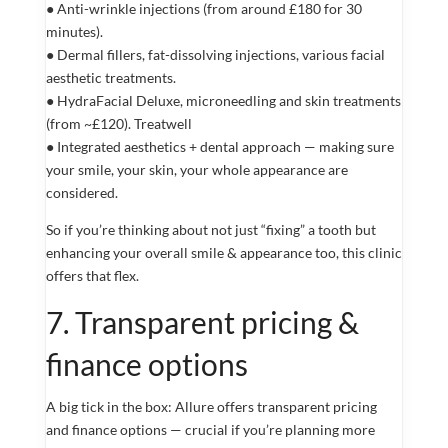
● Anti-wrinkle injections (from around £180 for 30
minutes).
● Dermal fillers, fat-dissolving injections, various facial
aesthetic treatments.
● HydraFacial Deluxe, microneedling and skin treatments
(from ~£120). Treatwell
● Integrated aesthetics + dental approach — making sure
your smile, your skin, your whole appearance are
considered.
So if you’re thinking about not just “fixing” a tooth but
enhancing your overall smile & appearance too, this clinic
offers that flex.
7. Transparent pricing &
finance options
A big tick in the box: Allure offers transparent pricing
and finance options — crucial if you’re planning more