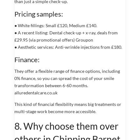
than just a simple check-up.
Pricing samples:
● White fillings: Small £120, Medium £140.
● A recent listing: Dental check-up + x-ray, deals from
£29.95 (via promotional offers) Groupon
● Aesthetic services: Anti-wrinkle injections from £180.
Finance:
They offer a flexible range of finance options, including
0% finance, so you can spread the cost of your smile
transformation between 6-60 months.
alluredentalcare.co.uk
This kind of financial flexibility means big treatments or
multi-stage work become more accessible.
8. Why choose them over
others in Chipping Barnet