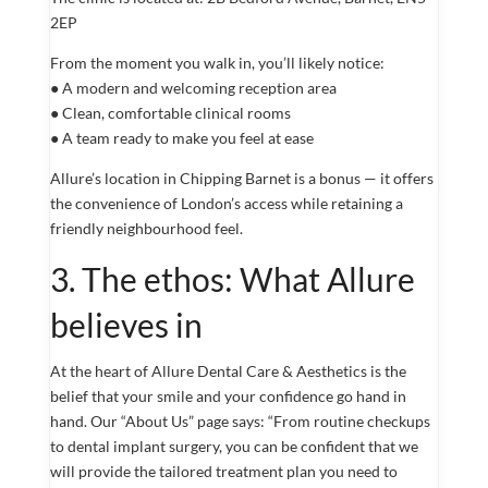
2EP
From the moment you walk in, you’ll likely notice:
● A modern and welcoming reception area
● Clean, comfortable clinical rooms
● A team ready to make you feel at ease
Allure’s location in Chipping Barnet is a bonus — it offers
the convenience of London’s access while retaining a
friendly neighbourhood feel.
3. The ethos: What Allure
believes in
At the heart of Allure Dental Care & Aesthetics is the
belief that your smile and your confidence go hand in
hand. Our “About Us” page says: “From routine checkups
to dental implant surgery, you can be confident that we
will provide the tailored treatment plan you need to