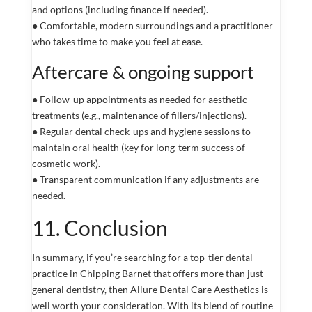
and options (including finance if needed).
● Comfortable, modern surroundings and a practitioner
who takes time to make you feel at ease.
Aftercare & ongoing support
● Follow-up appointments as needed for aesthetic
treatments (e.g., maintenance of fillers/injections).
● Regular dental check-ups and hygiene sessions to
maintain oral health (key for long-term success of
cosmetic work).
● Transparent communication if any adjustments are
needed.
11. Conclusion
In summary, if you’re searching for a top-tier dental
practice in Chipping Barnet that offers more than just
general dentistry, then Allure Dental Care Aesthetics is
well worth your consideration. With its blend of routine