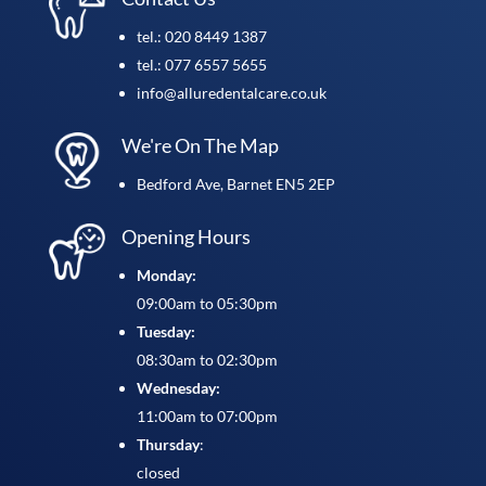
tel.: 020 8449 1387
tel.: 077 6557 5655
info@alluredentalcare.co.uk
We're On The Map
Bedford Ave, Barnet EN5 2EP
Opening Hours
Monday:
09:00am to 05:30pm
Tuesday:
08:30am to 02:30pm
Wednesday:
11:00am to 07:00pm
Thursday
:
closed