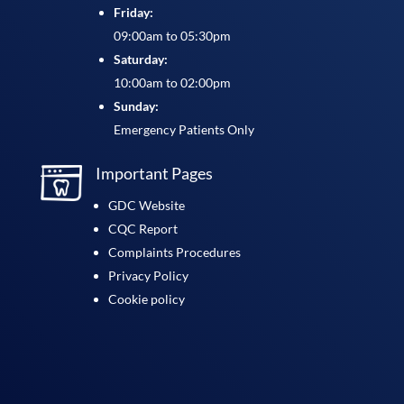
Friday:
09:00am to 05:30pm
Saturday:
10:00am to 02:00pm
Sunday:
Emergency Patients Only
Important Pages
GDC Website
CQC Report
Complaints Procedures
Privacy Policy
Cookie policy