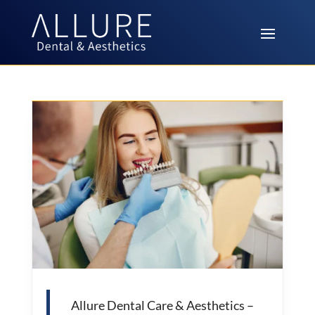
Allure Dental Care & Aesthetics –