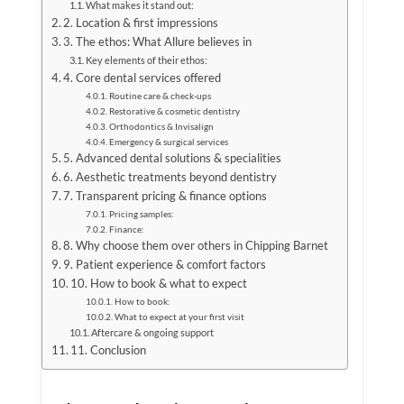
What makes it stand out:
2. Location & first impressions
3. The ethos: What Allure believes in
Key elements of their ethos:
4. Core dental services offered
Routine care & check-ups
Restorative & cosmetic dentistry
Orthodontics & Invisalign
Emergency & surgical services
5. Advanced dental solutions & specialities
6. Aesthetic treatments beyond dentistry
7. Transparent pricing & finance options
Pricing samples:
Finance:
8. Why choose them over others in Chipping Barnet
9. Patient experience & comfort factors
10. How to book & what to expect
How to book:
What to expect at your first visit
Aftercare & ongoing support
11. Conclusion