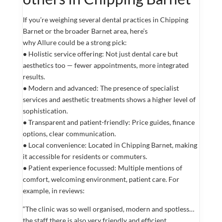
If you’re weighing several dental practices in Chipping
Barnet or the broader Barnet area, here’s
why Allure could be a strong pick:
● Holistic service offering: Not just dental care but
aesthetics too — fewer appointments, more integrated
results.
● Modern and advanced: The presence of specialist
services and aesthetic treatments shows a higher level of
sophistication.
● Transparent and patient-friendly: Price guides, finance
options, clear communication.
● Local convenience: Located in Chipping Barnet, making
it accessible for residents or commuters.
● Patient experience focussed: Multiple mentions of
comfort, welcoming environment, patient care. For
example, in reviews:
“The clinic was so well organised, modern and spotless…
the staff there is also very friendly and efficient.