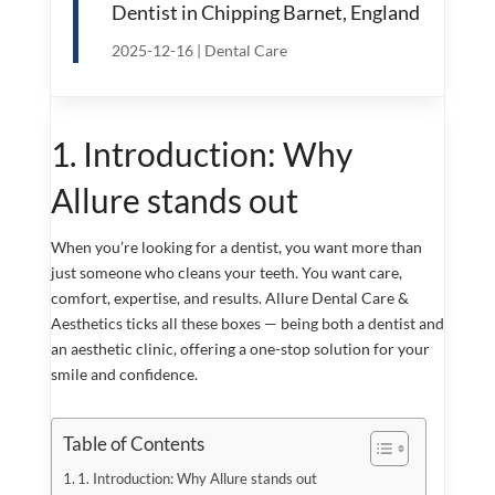
Dentist in Chipping Barnet, England
2025-12-16
|
Dental Care
1. Introduction: Why
Allure stands out
When you’re looking for a dentist, you want more than
just someone who cleans your teeth. You want care,
comfort, expertise, and results. Allure Dental Care &
Aesthetics ticks all these boxes — being both a dentist and
an aesthetic clinic, offering a one-stop solution for your
smile and confidence.
Table of Contents
1. Introduction: Why Allure stands out