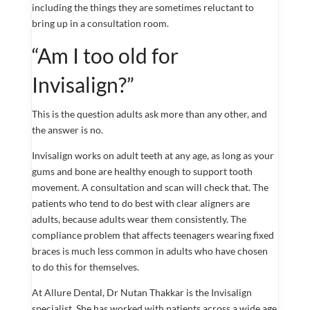
including the things they are sometimes reluctant to
bring up in a consultation room.
“Am I too old for
Invisalign?”
This is the question adults ask more than any other, and
the answer is no.
Invisalign works on adult teeth at any age, as long as your
gums and bone are healthy enough to support tooth
movement. A consultation and scan will check that. The
patients who tend to do best with clear aligners are
adults, because adults wear them consistently. The
compliance problem that affects teenagers wearing fixed
braces is much less common in adults who have chosen
to do this for themselves.
At Allure Dental, Dr Nutan Thakkar is the Invisalign
specialist. She has worked with patients across a wide age