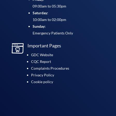
09:00am to 05:30pm
Saturday:
10:00am to 02:00pm
Sunday:
Emergency Patients Only
Important Pages
GDC Website
CQC Report
Complaints Procedures
Privacy Policy
Cookie policy