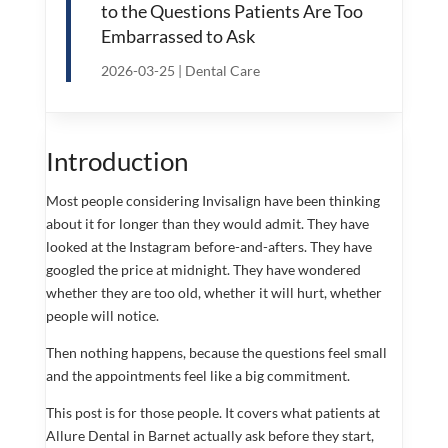
to the Questions Patients Are Too
Embarrassed to Ask
2026-03-25
|
Dental Care
Introduction
Most people considering Invisalign have been thinking
about it for longer than they would admit. They have
looked at the Instagram before-and-afters. They have
googled the price at midnight. They have wondered
whether they are too old, whether it will hurt, whether
people will notice.
Then nothing happens, because the questions feel small
and the appointments feel like a big commitment.
This post is for those people. It covers what patients at
Allure Dental in Barnet actually ask before they start,