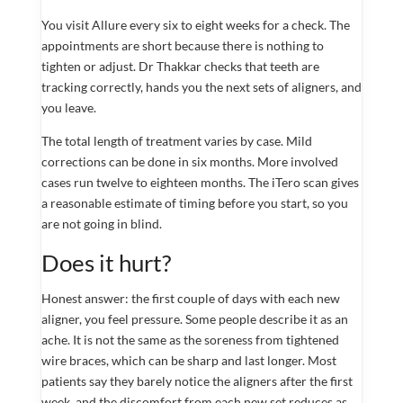
You visit Allure every six to eight weeks for a check. The
appointments are short because there is nothing to
tighten or adjust. Dr Thakkar checks that teeth are
tracking correctly, hands you the next sets of aligners, and
you leave.
The total length of treatment varies by case. Mild
corrections can be done in six months. More involved
cases run twelve to eighteen months. The iTero scan gives
a reasonable estimate of timing before you start, so you
are not going in blind.
Does it hurt?
Honest answer: the first couple of days with each new
aligner, you feel pressure. Some people describe it as an
ache. It is not the same as the soreness from tightened
wire braces, which can be sharp and last longer. Most
patients say they barely notice the aligners after the first
week, and the discomfort from each new set reduces as