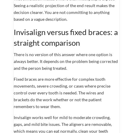
Seeing a realistic projection of the end result makes the
decision clearer. You are not committing to anything
based on a vague description.
Invisalign versus fixed braces: a
straight comparison
There is no version of this answer where one option is
always better. It depends on the problem being corrected
and the person being treated.
Fixed braces are more effective for complex tooth
movements, severe crowding, or cases where precise
control over every tooth is needed. The wires and
brackets do the work whether or not the patient
remembers to wear them.
Invisalign works well for mild to moderate crowding,
gaps, and mild bite issues. The aligners are removable,
which means you can eat normally, clean your teeth