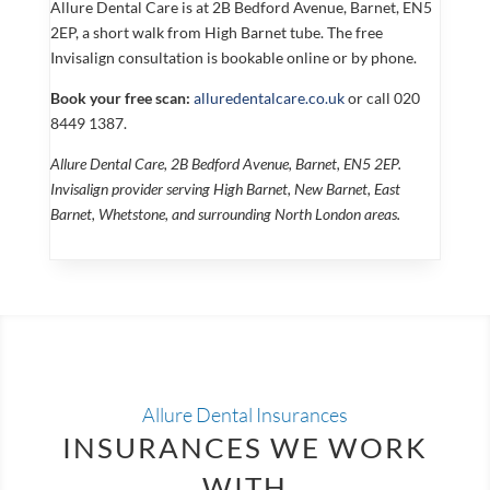
Allure Dental Care is at 2B Bedford Avenue, Barnet, EN5
2EP, a short walk from High Barnet tube. The free
Invisalign consultation is bookable online or by phone.
Book your free scan:
alluredentalcare.co.uk
or call 020
8449 1387.
Allure Dental Care, 2B Bedford Avenue, Barnet, EN5 2EP.
Invisalign provider serving High Barnet, New Barnet, East
Barnet, Whetstone, and surrounding North London areas.
Allure Dental Insurances
INSURANCES WE WORK
WITH