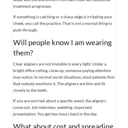
treatment progresses.
If something is catching or a sharp edge is irritating your
cheek, you call the practice. That is not a normal thing to
push through.
Will people know I am wearing
them?
Clear aligners are not invisible in every light. Under a
bright office ceiling, close up, someone paying attention
may notice. In normal social situations, most patients find
that nobody mentions it. The aligners are thin and fit
closely to the teeth.
If you are worried about a specific event, the aligners
come out. Job interview, wedding, important
presentation. You get two hours back in the day.
What about cost and spreading