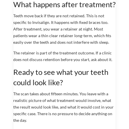
What happens after treatment?
Teeth move back if they are not retained. This is not
specific to Invisalign. It happens with fixed braces too.
After treatment, you wear a retainer at night. Most
patients wear a thin clear retainer long-term, which fits
easily over the teeth and does not interfere with sleep.
The retainer is part of the treatment outcome. If a clinic
does not discuss retention before you start, ask about it.
Ready to see what your teeth
could look like?
The scan takes about fifteen minutes. You leave with a
realistic picture of what treatment would involve, what
the result would look like, and what it would cost in your
specific case. There is no pressure to decide anything on
the day.