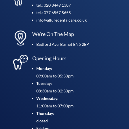
tel.: 020 8449 1387
tel.: 077 6557 5655
info@alluredentalcare.co.uk
We're On The Map
Bedford Ave, Barnet EN5 2EP
Opening Hours
Monday:
09:00am to 05:30pm
Tuesday:
08:30am to 02:30pm
Wednesday:
11:00am to 07:00pm
Thursday
:
closed
Friday: