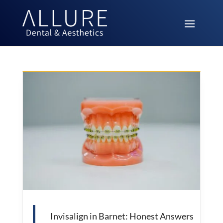
Invisalign in Barnet: Honest Answers