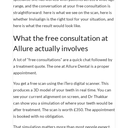
range, and the conversation at your free consultation is
straightforward: here is what we see on the scan, here is
whether Invisalign is the right tool for your situation, and
here is what the result would look like.
What the free consultation at
Allure actually involves
A lot of “free consultations” are a quick chat followed by
a treatment quote. The one at Allure Dental is a proper
appointment.
You get a free scan using the iTero digital scanner. This
produces a 3D model of your teeth in real time. You can
see your current alignment on screen, and Dr Thakkar
can show you a simulation of where your teeth would be
after treatment. The scan is worth £350. The appointment
is booked with no obligation.
That simulation matters more than most people expect.