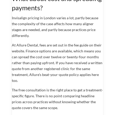
payments?
Invisalign pricing in London varies a lot, partly because
the complexity of the case affects how many aligner
stages are needed, and partly because practices price
differently.
At Allure Dental, fees are set out in the fee guide on their
website. Finance options are available, which means you
can spread the cost over twelve or twenty-four months
rather than paying upfront. If you have received a written
quote from another registered clinic for the same
treatment, Allure’s beat-your-quote policy applies here
too.
The free consultation is the right place to get a treatment-
specific figure. There is no point comparing headline
prices across practices without knowing whether the
quote covers the same scope.