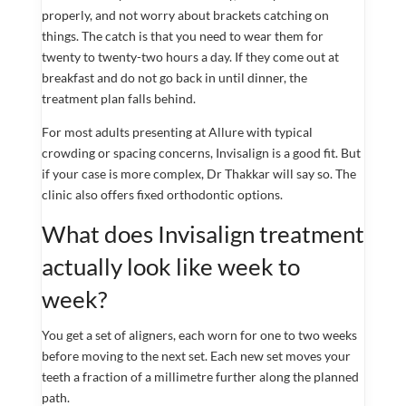
properly, and not worry about brackets catching on
things. The catch is that you need to wear them for
twenty to twenty-two hours a day. If they come out at
breakfast and do not go back in until dinner, the
treatment plan falls behind.
For most adults presenting at Allure with typical
crowding or spacing concerns, Invisalign is a good fit. But
if your case is more complex, Dr Thakkar will say so. The
clinic also offers fixed orthodontic options.
What does Invisalign treatment
actually look like week to
week?
You get a set of aligners, each worn for one to two weeks
before moving to the next set. Each new set moves your
teeth a fraction of a millimetre further along the planned
path.