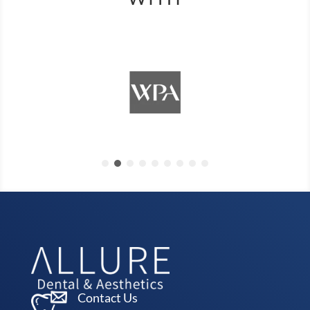
Contact Us